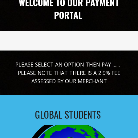
WELCOME TO OUR PAYMENT
PORTAL
PLEASE SELECT AN OPTION THEN PAY ......
PLEASE NOTE THAT THERE IS A 2.9% FEE
ASSESSED BY OUR MERCHANT
GLOBAL STUDENTS