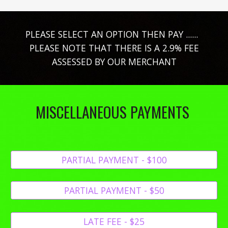
PLEASE SELECT AN OPTION THEN PAY ......
PLEASE NOTE THAT THERE IS A 2.9% FEE
ASSESSED BY OUR MERCHANT
MISCELLANEOUS PAYMENTS
PARTIAL PAYMENT - $100
PARTIAL PAYMENT - $50
LATE FEE - $25