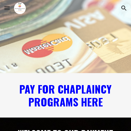
Skip to main content
Skip to navigation
PAY FOR CHAPLAINCY
PROGRAMS HERE