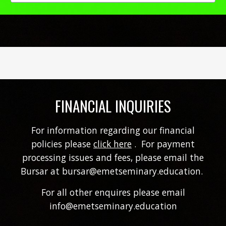
FINANCIAL INQUIRIES
For information regarding our financial
policies please
click here
. For
payment
processing issues and fees,
please email the
Bursar at bursar@emetseminary.education.
For
all other enquires please email
info@emetseminary.education