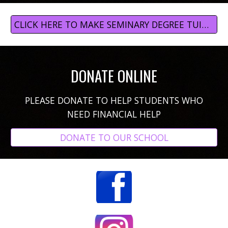
CLICK HERE TO MAKE SEMINARY DEGREE TUITION PAYMENTS
DONATE ONLINE
PLEASE DONATE
TO HELP STUDENTS WHO
NEED FINANCIAL HELP
DONATE TO OUR SCHOOL