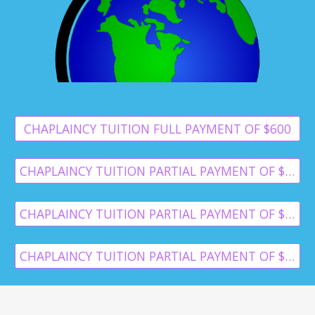
CHAPLAINCY TUITION FULL PAYMENT OF $600
CHAPLAINCY TUITION PARTIAL PAYMENT OF $300
CHAPLAINCY TUITION PARTIAL PAYMENT OF $250
CHAPLAINCY TUITION PARTIAL PAYMENT OF $125