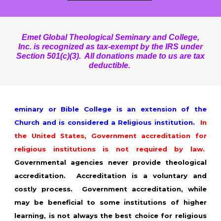
Emet Global Theological Seminary and College,
Inc. is recognized as tax-exempt by the IRS under
Section 501(c)(3). All donations made to us are tax
deductible.
eminary or Bible College is an extension of the
Church and is considered a Religious institution.
In
the United States, Government accreditation for
religious institutions is not required by law.
Governmental agencies never provide theological
accreditation. Accreditation is a voluntary and
costly process. Government accreditation, while
may be beneficial to some institutions of higher
learning, is not always the best choice for religious