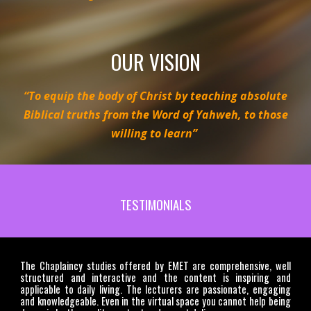
OUR VISION
“To equip the body of Christ by teaching absolute
Biblical truths from the Word of Yahweh, to those
willing to learn”
TESTIMONIALS
The Chaplaincy studies offered by EMET are comprehensive, well
structured and interactive and the content is inspiring and
applicable to daily living. The lecturers are passionate, engaging
and knowledgeable. Even in the virtual space you cannot help being