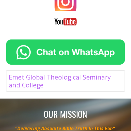
Emet Global Theological Seminary
and College
OUR MISSION
“Delivering Absolute Bible Truth In This Eon”