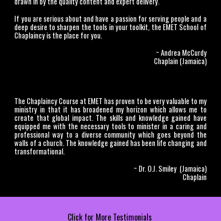
drawn in by the quality content and expert delivery.
If you are serious about and have a passion for serving people and a
deep desire to sharpen the tools in your toolkit, the EMET School of
Chaplaincy is the place for you.
~ Andrea McCurdy
Chaplain (Jamaica)
The Chaplaincy Course at EMET has proven to be very valuable to my
ministry in that it has broadened my horizon which allows me to
create that global impact. The skills and knowledge gained have
equipped me with the necessary tools to minister in a caring and
professional way to a diverse community which goes beyond the
walls of a church. The knowledge gained has been life changing and
transformational.
~ Dr. O.J. Smiley (Jamaica)
Chaplain
Click for More Testimonials