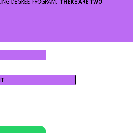
LING DEGREE PROGRAM.
THERE ARE TWO
NT