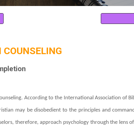
 COUNSELING
mpletion
counseling. According to the International Association of Bib
hristian may be disobedient to the principles and comman
nselors, therefore, approach psychology through the lens of 