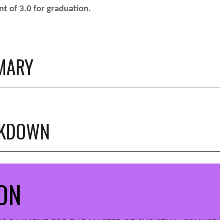
t of 3.0 for graduation.
MARY
AKDOWN
ON