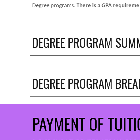
Degree programs
.
There is a GPA requiremen
DEGREE PROGRAM SUM
DEGREE PROGRAM
BRE
PAYMENT OF TUITI