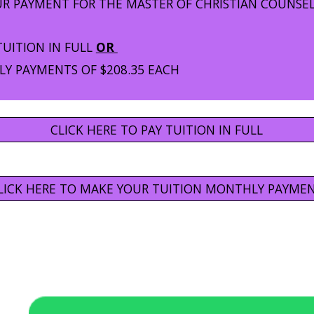
UR PAYMENT FOR THE MASTER OF CHRISTIAN COUNSE
TUITION IN FULL
OR
Y PAYMENTS OF $208.35 EACH
CLICK HERE TO PAY TUITION IN FULL
LICK HERE TO MAKE YOUR TUITION MONTHLY PAYME