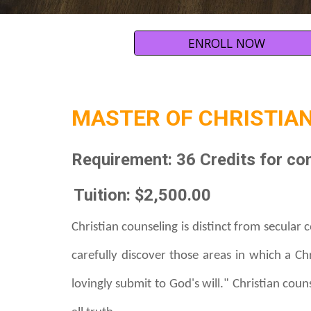
ENROLL NOW
MASTER OF
CHRISTIAN
Requirement:
36 Credits
for co
Tuition: $2,500.00
C
hristian counseling is distinct from secular 
carefully discover those areas in which a C
lovingly submit to God's will." Christian cou