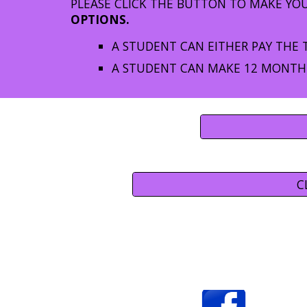
PLEASE CLICK THE BUTTON TO MAKE YO
OPTIONS.
A STUDENT CAN EITHER PAY THE 
A STUDENT CAN MAKE 12 MONTHL
C