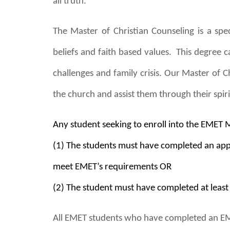
all truth.
The Master
of
Christian Counseling is a spec
beliefs and faith based values. This degree c
challenges and family crisis. Our Master of C
the church and assist them through their spir
Any student seeking to enroll into the EMET 
(1) The students must have completed an appr
meet EMET’s requirements OR
(2) The student must have completed at leas
All EMET students who have completed an EME