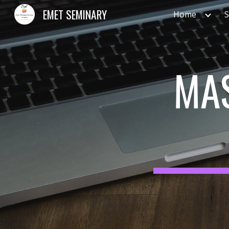
EMET SEMINARY
Home
S
Sk
MAS