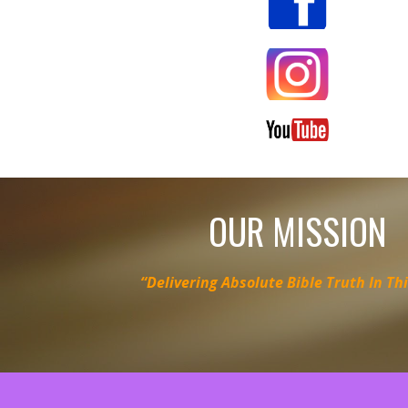
OUR MISSION
“Delivering Absolute Bible Truth In Th