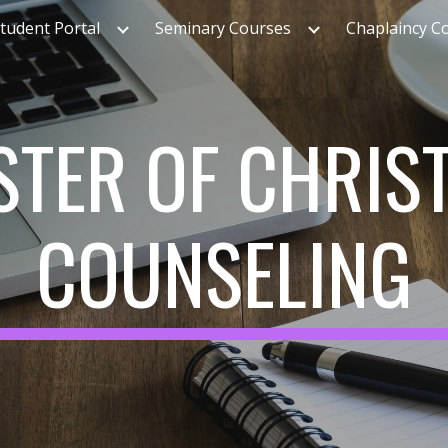
tudent Portal
Seminary Courses
Chaplaincy C
ip to main content
Skip to navigat
TER OF CHRIS
COUNSELING