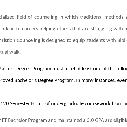
ialized field of counseling in which traditional methods a
an lead to careers helping others that are struggling with 
hristian Counseling is designed to equip students with Bibli
itual walk.
Masters Degree Program must meet at least one of the foll
oved Bachelor's Degree Program. In many instances, even a 
t 120 Semester Hours of undergraduate coursework from a
T Bachelor Program and maintained a 3.0 GPA are eligible 