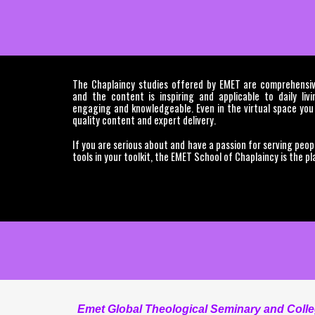
The Chaplaincy studies offered by EMET are comprehensive
and the content is inspiring and applicable to daily liv
engaging and knowledgeable. Even in the virtual space you
quality content and expert delivery.
If you are serious about and have a passion for serving peop
tools in your toolkit, the EMET School of Chaplaincy is the pl
Emet Global Theological Seminary and College