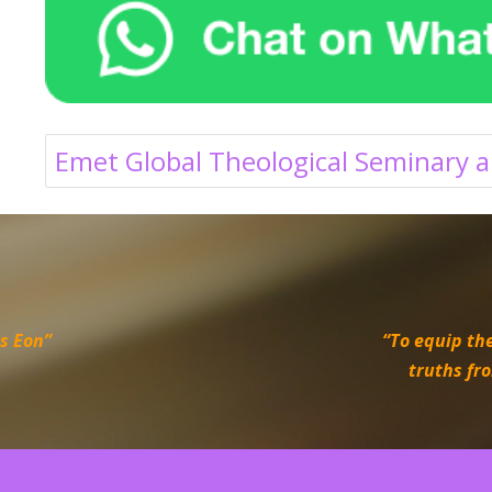
Emet Global Theological Seminary a
is Eon”
“To equip the
truths fr