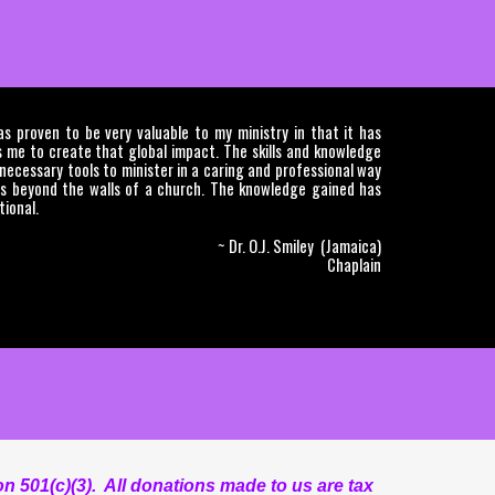
 proven to be very valuable to my ministry in that it has
 me to create that global impact. The skills and knowledge
ecessary tools to minister in a caring and professional way
s beyond the walls of a church. The knowledge gained has
ional.
~ Dr. O.J. Smiley (Jamaica)
Chaplain
n 501(c)(3). All donations made to us are tax