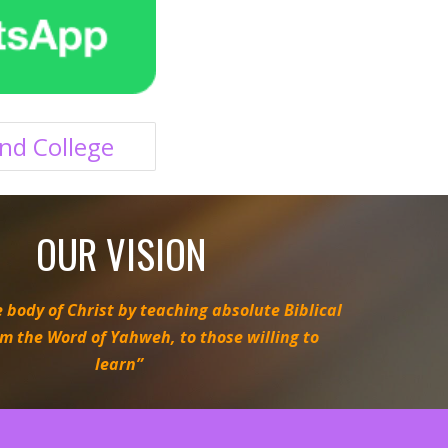
nd College
OUR VISION
 body of Christ by teaching absolute Biblical
om the Word of Yahweh, to those willing to
learn”