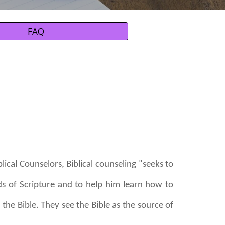
FAQ
lical Counselors, Biblical counseling "seeks to
ds of Scripture and to help him learn how to
the Bible. They see the Bible as the source of