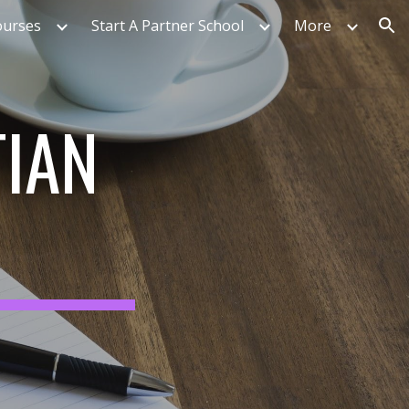
ourses
Start A Partner School
More
ion
TIAN