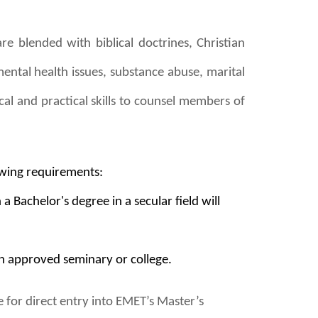
re blended with biblical doctrines, Christian
mental health issues, substance abuse, marital
cal and practical skills to counsel members of
owing requirements:
Bachelor's degree in a secular field will
n approved seminary or college.
for direct entry into EMET’s Master’s