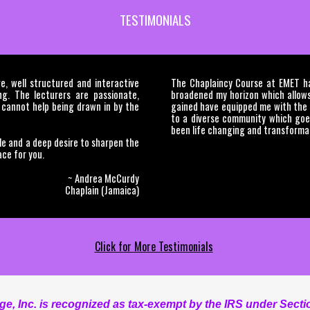
TESTIMONIALS
, well structured and interactive
The Chaplaincy Course at EMET has
ing. The lecturers are passionate,
broadened my horizon which allows
 cannot help being drawn in by the
gained have equipped me with the n
to a diverse community which goe
been life changing and transformat
le and a deep desire to sharpen the
ace for you.
~ Andrea McCurdy
Chaplain (Jamaica)
Click for More Testimonials
, Inc. is recognized as tax-exempt by the IRS under Sectio