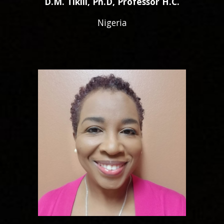
D.M. Tikili, Ph.D, Professor H.C.
Nigeria