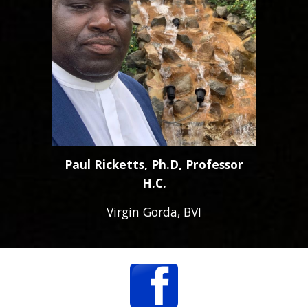
Paul Ricketts, Ph.D, Professor
H.C.
Virgin Gorda, BVI