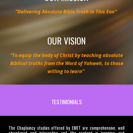
“Delivering Absolute Bible Truth In This Eon”
OUR VISION
“To equip the body of Christ by teaching absolute
Biblical truths from the Word of Yahweh, to those
willing to learn”
TESTIMONIALS
The Chaplaincy studies offered by EMET are comprehensive, well
structured and interactive and the content is inspiring and