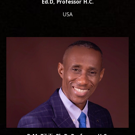
Ed.D, Professor H.C.
USA