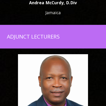
Andrea McCurdy, D.Div
Jamaica
ADJUNCT LECTURERS