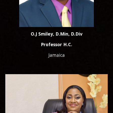
O.J Smiley, D.Min, D.Div
Professor H.C.
Jamaica