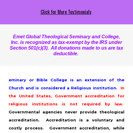
Click for More Testimonials
Emet Global Theological Seminary and College,
Inc. is recognized as tax-exempt by the IRS under
Section 501(c)(3). All donations made to us are tax
deductible.
eminary or Bible College is an extension of the
Church and is considered a Religious institution.
In
the United States, Government accreditation for
religious institutions is not required by law.
Governmental agencies never provide theological
accreditation. Accreditation is a voluntary and
costly process. Government accreditation, while