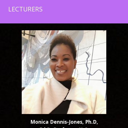
LECTURERS
Monica Dennis-Jones, Ph.D,