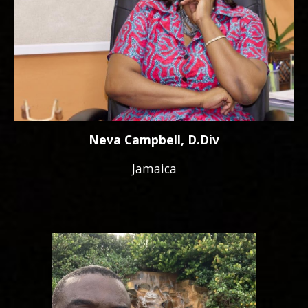
Neva Campbell, D.Div
Jamaica