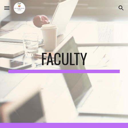
Skip to main content
Skip to navigation
FACULTY