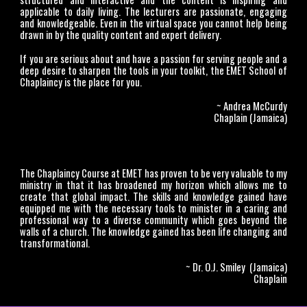
applicable to daily living. The lecturers are passionate, engaging
and knowledgeable. Even in the virtual space you cannot help being
drawn in by the quality content and expert delivery.
If you are serious about and have a passion for serving people and a
deep desire to sharpen the tools in your toolkit, the EMET School of
Chaplaincy is the place for you.
~ Andrea McCurdy
Chaplain (Jamaica)
The Chaplaincy Course at EMET has proven to be very valuable to my
ministry in that it has broadened my horizon which allows me to
create that global impact. The skills and knowledge gained have
equipped me with the necessary tools to minister in a caring and
professional way to a diverse community which goes beyond the
walls of a church. The knowledge gained has been life changing and
transformational.
~ Dr. O.J. Smiley (Jamaica)
Chaplain