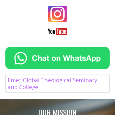
Emet Global Theological Seminary
and College
OUR MISSION