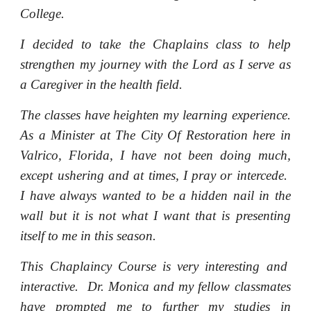
College.
I decided to take the Chaplains class to help
strengthen my journey with the Lord as I serve as
a Caregiver in the health field.
The classes have heighten my learning experience.
As a Minister at The City Of Restoration here in
Valrico, Florida, I have not been doing much,
except ushering and at times, I pray or intercede.
I have always wanted to be a hidden nail in the
wall but it is not what I want that is presenting
itself to me in this season.
This Chaplaincy Course is very interesting and
interactive. Dr. Monica and my fellow classmates
have prompted me to further my studies in