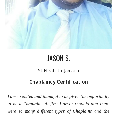
JASON S.
St. Elizabeth, Jamaica
Chaplaincy Certification
I am so elated and thankful to be given the opportunity
to be a Chaplain. At first I never thought that there
were so many different types of Chaplains and the