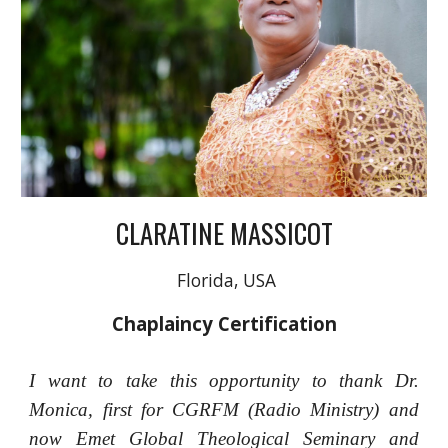
CLARATINE MASSICOT
Florida, USA
Chaplaincy Certification
I want to take this opportunity to thank Dr.
Monica, first for CGRFM (Radio Ministry) and
now Emet Global Theological Seminary and