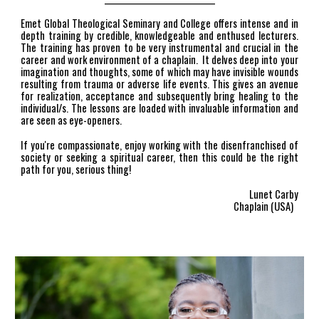
Emet Global Theological Seminary and College offers intense and in
depth training by credible, knowledgeable and enthused lecturers.
The training has proven to be very instrumental and crucial in the
career and work environment of a chaplain. It delves deep into your
imagination and thoughts, some of which may have invisible wounds
resulting from trauma or adverse life events. This gives an avenue
for realization, acceptance and subsequently bring healing to the
individual/s. The lessons are loaded with invaluable information and
are seen as eye-openers.
If you're compassionate, enjoy working with the disenfranchised of
society or seeking a spiritual career, then this could be the right
path for you, serious thing!
Lunet Carby
Chaplain (USA)
A