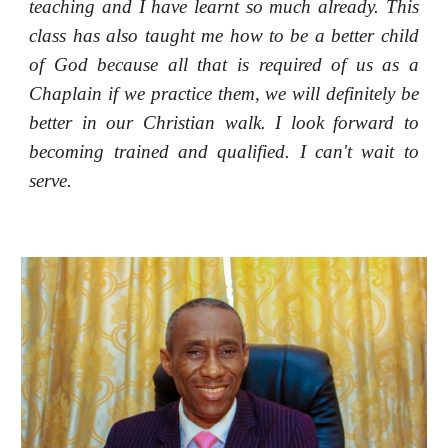
teaching and I have learnt so much already. This
class has also taught me how to be a better child
of God because all that is required of us as a
Chaplain if we practice them, we will definitely be
better in our Christian walk. I look forward to
becoming trained and qualified. I can't wait to
serve.