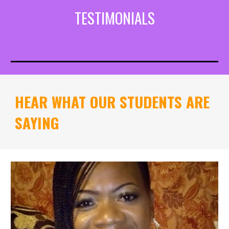
TESTIMONIALS
HEAR WHAT OUR STUDENTS ARE
SAYING