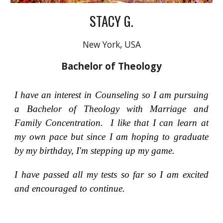
STACY G.
New York, USA
Bachelor of Theology
I have an interest in Counseling so I am pursuing
a Bachelor of Theology with Marriage and
Family Concentration. I like that I can learn at
my own pace but since I am hoping to graduate
by my birthday, I'm stepping up my game.
I have passed all my tests so far so I am excited
and encouraged to continue.
_______________________________