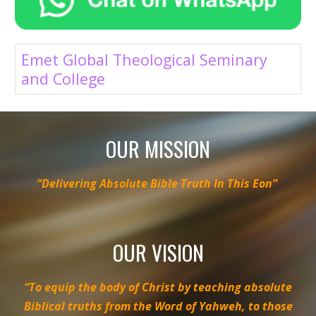
Emet Global Theological Seminary
and College
OUR MISSION
“Delivering Absolute Bible Truth In This Eon”
OUR VISION
“To equip the body of Christ by teaching absolute
Biblical truths from the Word of Yahweh, to those