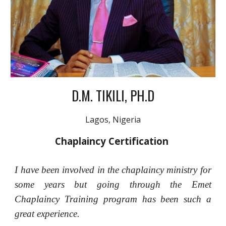
D.M. TIKILI, PH.D
Lagos, Nigeria
Chaplaincy Certification
I have been involved in the chaplaincy ministry for
some years but going through the Emet
Chaplaincy Training program has been such a
great experience.