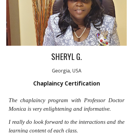
SHERYL G.
Georgia, USA
Chaplaincy Certification
The chaplaincy program with Professor Doctor
Monica is very enlightening and informative.
I really do look forward to the interactions and the
learning content of each class.