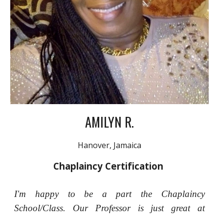
AMILYN R.
Hanover, Jamaica
Chaplaincy Certification
I'm happy to be a part the Chaplaincy
School/Class. Our Professor is just great at