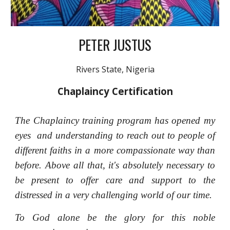
PETER JUSTUS
Rivers State
, Nigeria
Chaplaincy Certification
The Chaplaincy training program has opened my
eyes and understanding to reach out to people of
different faiths in a more compassionate way than
before. Above all that, it's absolutely necessary to
be present to offer care and support to the
distressed in a very challenging world of our time.
To God alone be the glory for this noble