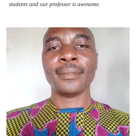
students and our professor is awesome.