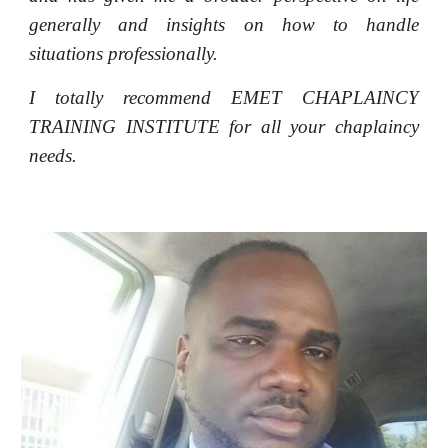
generally and insights on how to handle
situations professionally.
I totally recommend EMET CHAPLAINCY
TRAINING INSTITUTE for all your chaplaincy
needs.