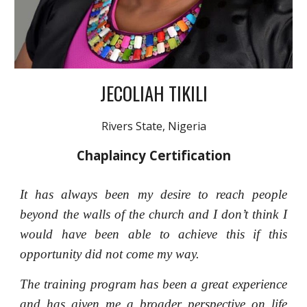
JECOLIAH TIKILI
Rivers State, Nigeria
Chaplaincy Certification
It has always been my desire to reach people
beyond the walls of the church and I don’t think I
would have been able to achieve this if this
opportunity did not come my way.
The training program has been a great experience
and has given me a broader perspective on life