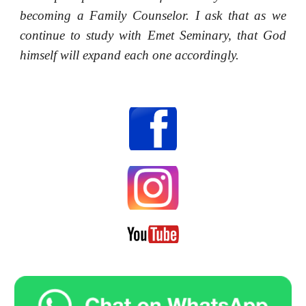
becoming a Family Counselor. I ask that as we
continue to study with Emet Seminary, that God
himself will expand each one accordingly.