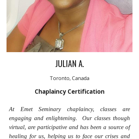
JULIAN A.
Toronto, Canada
Chaplaincy Certification
At Emet Seminary chaplaincy, classes are
engaging and enlightening. Our classes though
virtual, are participative and has been a source of
healing for us, helping us to face our crises and