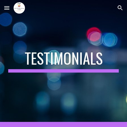
Skip to main content
Skip to navigation
TESTIMONIALS