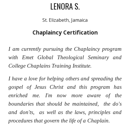
LENORA S.
St. Elizabeth, Jamaica
Chaplaincy Certification
I am currently pursuing the Chaplaincy program
with Emet Global Theological Seminary and
College Chaplains Training Institute.
I have a love for helping others and spreading the
gospel of Jesus Christ and this program has
enriched me. I'm now more aware of the
boundaries that should be maintained, the do's
and don'ts, as well as the laws, principles and
procedures that govern the life of a Chaplain.