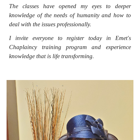
The classes have opened my eyes to deeper
knowledge of the needs of humanity and how to
deal with the issues professionally.
I invite everyone to register today in Emet's
Chaplaincy training program and experience
knowledge that is life transforming.