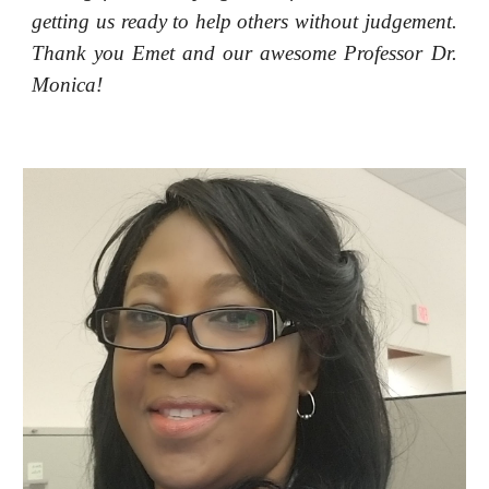
getting us ready to help others without judgement.
Thank you Emet and our awesome Professor Dr.
Monica!