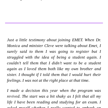
Just a little testimony about joining EMET. When Dr.
Monica and minister Cleve were talking about Emet, I
surely said to them I was going to register but I
struggled with the idea of being a student again. I
couldn’t tell them that I didn’t want to be a student
again as I loved them both like my own brother and
sister. I thought if I told them that I would hurt their
feelings. I was not at the right place at that time.
I made a decision this year when the program was
revived. The start was a bit shaky as I felt that all my
life I have been reading and studying for an exam. I
asked myself whether I really wanted to embark on