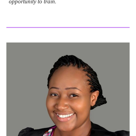
opportunity to train.