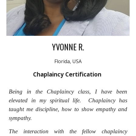
YVONNE R.
Florida, USA
Chaplaincy Certification
Being in the Chaplaincy class, I have been
elevated in my spiritual life. Chaplaincy has
taught me discipline, how to show empathy and
sympathy.
The interaction with the fellow chaplaincy