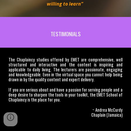
willing to learn”
TESTIMONIALS
The Chaplaincy studies offered by EMET are comprehensive, well
structured and interactive and the content is inspiring and
applicable to daily living. The lecturers are passionate, engaging
and knowledgeable. Even in the virtual space you cannot help being
drawn in by the quality content and expert delivery.
If you are serious about and have a passion for serving people and a
deep desire to sharpen the tools in your toolkit, the EMET School of
Chaplaincy is the place for you.
~ Andrea McCurdy
Chaplain (Jamaica)