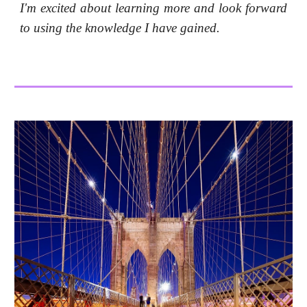
I'm excited about learning more and look forward
to using the knowledge I have gained.