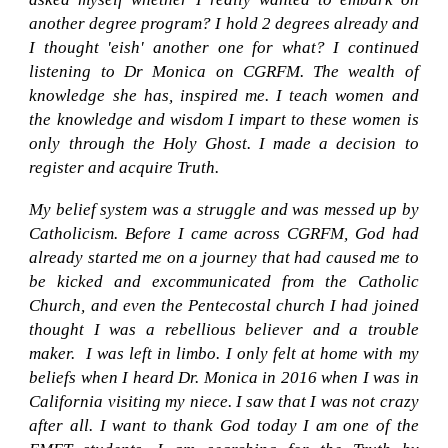
another degree program? I hold 2 degrees already and
I thought
'e
ish
'
another one for what? I continued
listening to Dr Monica on CGRFM. The wealth of
knowledge she has, inspired me. I teach women and
the knowledge and wisdom I impart to these women is
only through the Holy Ghost. I made a decision to
register and acquire Truth.
My belief system was a struggle and was messed up by
Catholicism. Before I came across CGRFM, God had
already started me on a journey that had caused me to
be kicked and excommunicated from the Catholic
Church, and even the Pentecostal church I had joined
thought I was a rebellious believer and a trouble
maker. I was left in limbo. I only felt at home with my
beliefs when I heard Dr. Monica in 2016 when I was in
California visiting my niece. I saw that I was not crazy
after all. I want to thank God today I am one of the