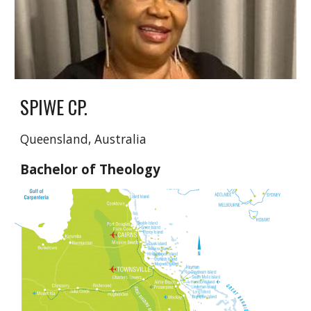
SPIWE CP.
Queensland, Australia
Bachelor of Theology