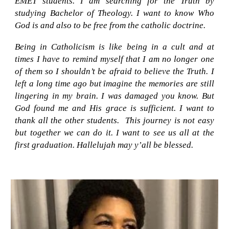
EMET students. I am searching for the Truth by
studying Bachelor of Theology. I want to know Who
God is and also to be free from the catholic doctrine.
Being in Catholicism is like being in a cult and at
times I have to remind myself that I am no longer one
of them so I shouldn’t be afraid to believe the Truth. I
left a long time ago but imagine the memories are still
lingering in my brain. I was damaged you know. But
God found me and His grace is sufficient. I want to
thank all the other students
. T
his journey is not easy
but together we can do it. I want to see us all at the
first graduation. Hallelujah
m
ay y’all be blessed.