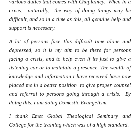
various duties that comes with Chaplaincy. When in a
crisis, naturally, the way of doing things may be
difficult, and so in a time as this, all genuine help and
support is necessary.
A lot of persons face this difficult time alone and
depressed, so it is my aim to be there for persons
facing a crisis, and to help even if its just to give a
listening ear or to maintain a presence. The wealth of
knowledge and information I have received have now
placed me in a better position to give proper counsel
and referral to persons going through a crisis. By
doing this, I am doing Domestic Evangelism.
I thank Emet Global Theological Seminary and
College for the training which was of a high standard.